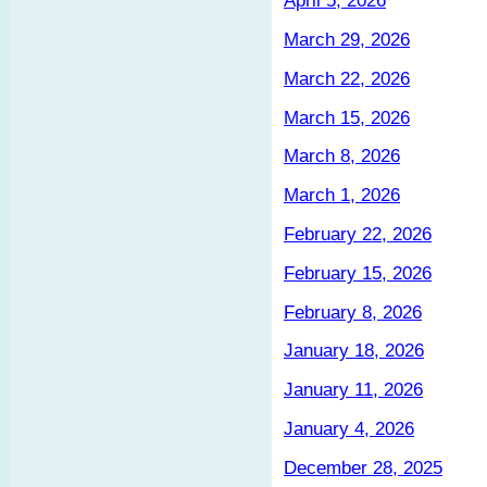
April 5, 2026
March 29, 2026
March 22, 2026
March 15, 2026
March 8, 2026
March 1, 2026
February 22, 2026
February 15, 2026
February 8, 2026
January 18, 2026
January 11, 2026
January 4, 2026
December 28, 2025