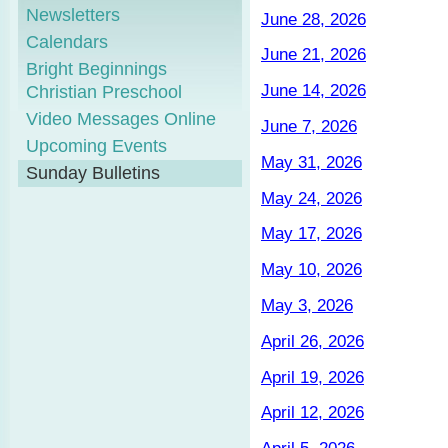
Newsletters
June 28, 2026
Calendars
June 21, 2026
Bright Beginnings
June 14, 2026
Christian Preschool
Video Messages Online
June 7, 2026
Upcoming Events
May 31, 2026
Sunday Bulletins
May 24, 2026
May 17, 2026
May 10, 2026
May 3, 2026
April 26, 2026
April 19, 2026
April 12, 2026