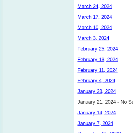
March 24, 2024
March 17, 2024
March 10, 2024
March 3, 2024
February 25, 2024
February 18, 2024
February 11, 2024
February 4, 2024
January 28, 2024
January 21, 2024 - No S
January 14, 2024
January 7, 2024