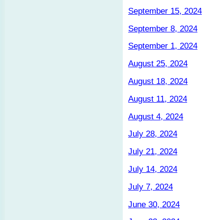
September 15, 2024
September 8, 2024
September 1, 2024
August 25, 2024
August 18, 2024
August 11, 2024
August 4, 2024
July 28, 2024
July 21, 2024
July 14, 2024
July 7, 2024
June 30, 2024