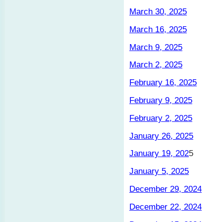
March 30, 2025
March 16, 2025
March 9, 2025
March 2, 2025
February 16, 2025
February 9, 2025
February 2, 2025
January 26, 2025
January 19, 202
5
January 5, 2025
December 29, 2024
December 22, 2024