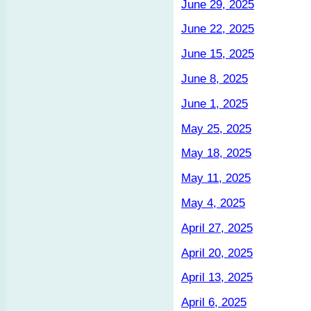
June 29, 2025
June 22, 2025
June 15, 2025
June 8, 2025
June 1, 2025
May 25, 2025
May 18, 2025
May 11, 2025
May 4, 2025
April 27, 2025
April 20, 2025
April 13, 2025
April 6, 2025