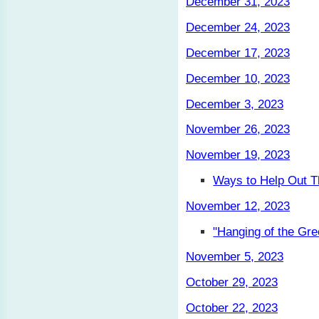
December 31, 2023
December 24, 2023
December 17, 2023
December 10, 2023
December 3, 2023
November 26, 2023
November 19, 2023
Ways to Help Out T
November 12, 2023
"Hanging of the Gre
November 5, 2023
October 29, 2023
October 22, 2023