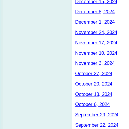
December 15, 2024
December 8, 2024
December 1, 2024
November 24, 2024
November 17, 2024
November 10, 2024
November 3, 2024
October 27, 2024
October 20, 2024
October 13, 2024
October 6, 2024
September 29, 2024
September 22, 2024