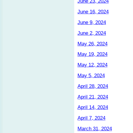
June 23, 2024
June 16, 2024
June 9, 2024
June 2, 2024
May 26, 2024
May 19, 2024
May 12, 2024
May 5, 2024
April 28, 2024
April 21, 2024
April 14, 2024
April 7, 2024
March 31, 2024