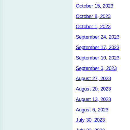
October 15, 2023
October 8, 2023
October 1, 2023
September 24, 2023
September 17, 2023
September 10, 2023
September 3, 2023
August 27, 2023
August 20, 2023
August 13, 2023
August 6, 2023
July 30, 2023