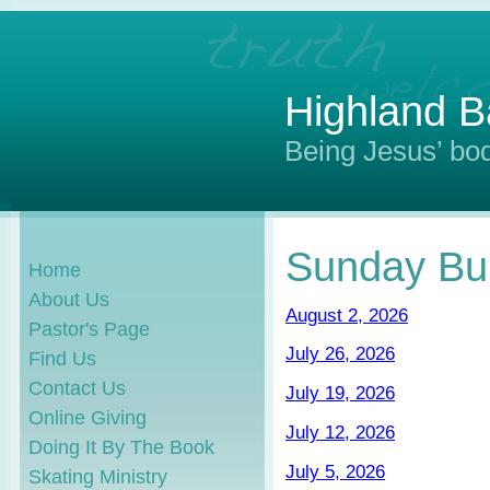
Highland B
Being Jesus’ bod
Sunday Bul
Home
About Us
August 2, 2026
Pastor's Page
July 26, 2026
Find Us
Contact Us
July 19, 2026
Online Giving
July 12, 2026
Doing It By The Book
July 5, 2026
Skating Ministry