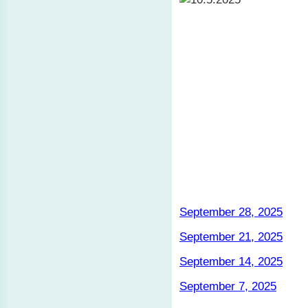
September 28, 2025
September 21, 2025
September 14, 2025
September 7, 2025